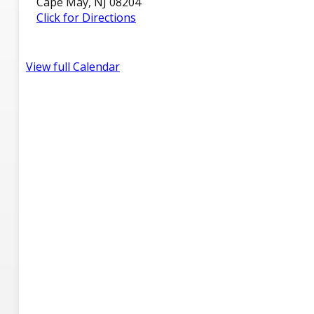
Cape May, NJ 08204
Click for Directions
View full Calendar