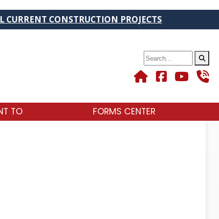
URRENT CONSTRUCTION PROJECTS
Search
NT TO
FORMS CENTER