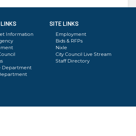
 LINKS
SITE LINKS
t Information
Employment
gency
Bids & RFPs
ement
Nixle
Council
City Council Live Stream
gs
Staff Directory
e Department
Department