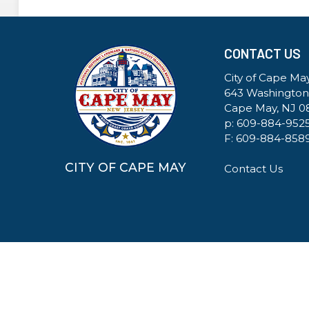
CONTACT US
City of Cape May
643 Washington
Cape May, NJ 0
p:
609-884-952
F: 609-884-858
CITY OF CAPE MAY
Contact Us