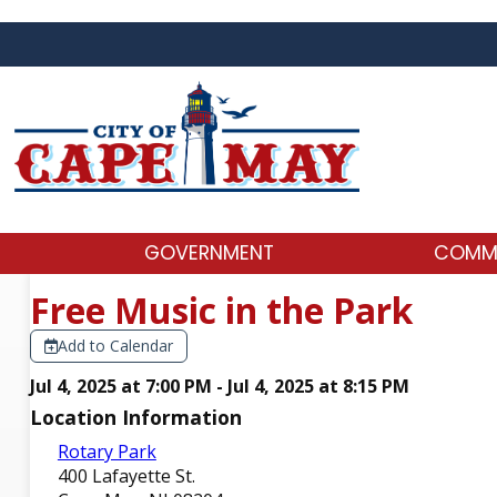
GOVERNMENT
COMM
Free Music in the Park
Add to Calendar
Jul 4, 2025 at 7:00 PM - Jul 4, 2025 at 8:15 PM
Location Information
Rotary Park
400 Lafayette St.