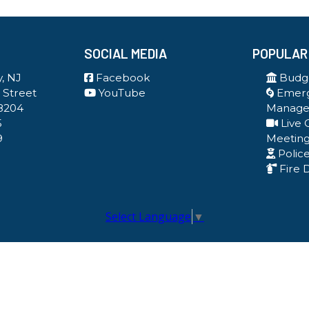
SOCIAL MEDIA
POPULAR
, NJ
Facebook
Budge
 Street
YouTube
Emer
8204
Manag
5
Live 
9
Meetin
Polic
Fire 
Select Language
▼
Government Websites By EvoGov