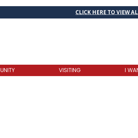
CLICK HERE TO VIEW ALL C
UNITY
VISITING
I WA