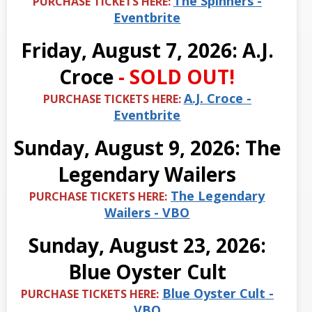
The Spinners -
PURCHASE TICKETS HERE:
Eventbrite
Friday, August 7, 2026: A.J.
Croce
- SOLD OUT!
A.J. Croce -
PURCHASE TICKETS HERE:
Eventbrite
Sunday, August 9, 2026: The
Legendary Wailers
The Legendary
PURCHASE TICKETS HERE:
Wailers - VBO
Sunday, August 23, 2026:
Blue Oyster Cult
Blue Oyster Cult -
PURCHASE TICKETS HERE:
VBO