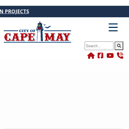
JECTS
Search