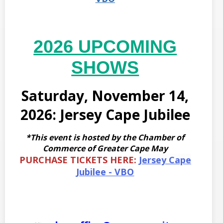
2026 UPCOMING
SHOWS
Saturday, November 14,
2026: Jersey Cape Jubilee
*This event is hosted by the Chamber of
Commerce of Greater Cape May
PURCHASE TICKETS HERE:
Jersey Cape
Jubilee - VBO