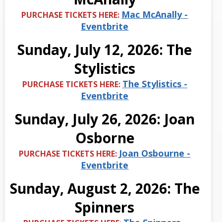
Mac McAnally -
PURCHASE TICKETS HERE:
Eventbrite
Sunday, July 12, 2026: The
Stylistics
The Stylistics -
PURCHASE TICKETS HERE:
Eventbrite
Sunday, July 26, 2026: Joan
Osborne
Joan Osbourne -
PURCHASE TICKETS HERE:
Eventbrite
Sunday, August 2, 2026: The
Spinners