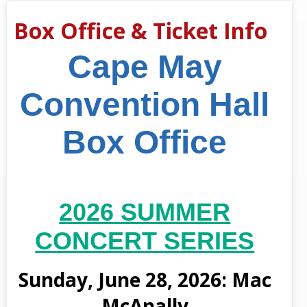
Box Office & Ticket Info
Cape May
Convention Hall
Box Office
2026 SUMMER
CONCERT SERIES
Sunday, June 28, 2026: Mac
McAnally