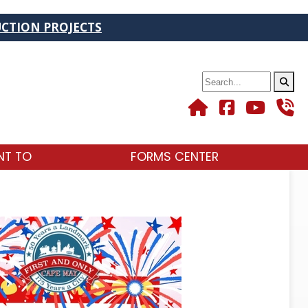
TS
Search
NT TO
FORMS CENTER