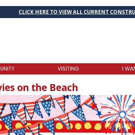
HERE TO VIEW ALL CURRENT CONSTRUCTION PROJEC
UNITY
VISITING
I WA
ies on the Beach