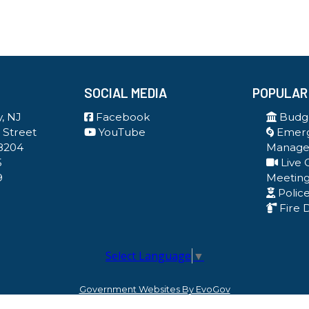
SOCIAL MEDIA
POPULAR
, NJ
Facebook
Budge
 Street
YouTube
Emer
8204
Manag
5
Live 
9
Meetin
Polic
Fire 
Select Language
▼
Government Websites By EvoGov