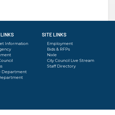
 LINKS
SITE LINKS
t Information
Employment
gency
Bids & RFPs
ement
Nixle
Council
City Council Live Stream
gs
Staff Directory
e Department
Department