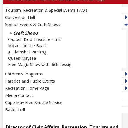
Tourism, Recreation & Special Events FAQ's
Convention Hall
Special Events & Craft Shows
Craft Shows
Captain Kidd Treasure Hunt
Movies on the Beach
Jr. Clamshell Pitching
Queen Maysea
Free Magic Show with Rich Lessig
Children's Programs
Parades and Public Events
Recreation Home Page
Media Contact
Cape May Free Shuttle Service
Basketball
Director of Civic Affairs, Recreation, Tourism and