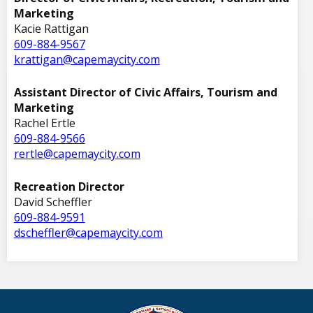
Marketing
Kacie Rattigan
609-884-9567
krattigan@capemaycity.com
Assistant Director of Civic Affairs, Tourism and
Marketing
Rachel Ertle
609-884-9566
rertle@capemaycity.com
Recreation Director
David Scheffler
609-884-9591
dscheffler@capemaycity.com