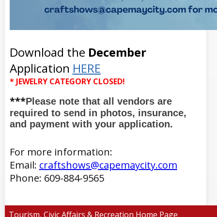
Download the
December
Application
HERE
* JEWELRY CATEGORY CLOSED!
***
Please note that all vendors are
required to send in photos, insurance,
and payment with your application.
For more information:
Email:
craftshows@capemaycity.com
Phone: 609-884-9565
Tourism, Civic Affairs & Recreation