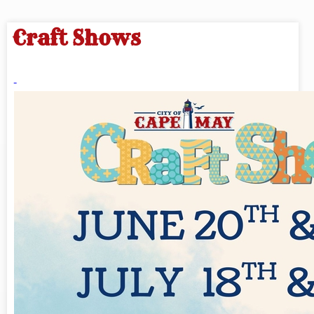
Craft Shows