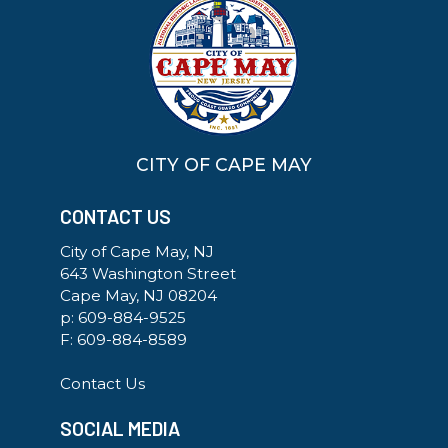
CITY OF CAPE MAY
CONTACT US
City of Cape May, NJ
643 Washington Street
Cape May, NJ 08204
p:
609-884-9525
F: 609-884-8589
Contact Us
SOCIAL MEDIA