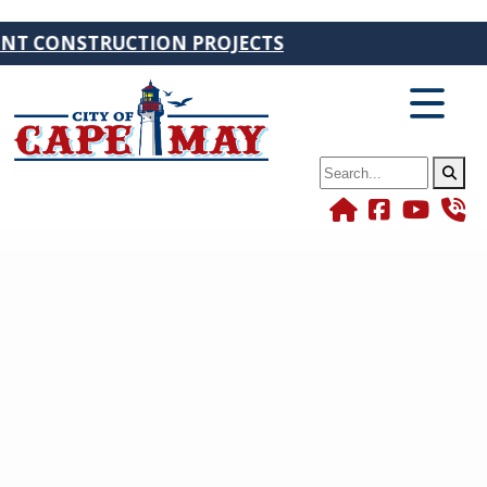
RUCTION PROJECTS
Search