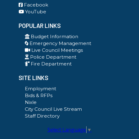
Facebook
YouTube
POPULAR LINKS
Budget Information
Emergency Management
Live Council Meetings
Police Department
Fire Department
SITE LINKS
Employment
Bids & RFPs
Nixle
City Council Live Stream
Staff Directory
Select Language
▼