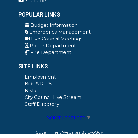
YouTube
POPULAR LINKS
Budget Information
Emergency Management
Live Council Meetings
Police Department
Fire Department
SITE LINKS
Employment
Bids & RFPs
Nixle
City Council Live Stream
Staff Directory
Select Language
▼
Government Websites By EvoGov