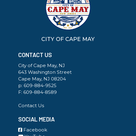
CITY OF CAPE MAY
CONTACT US
City of Cape May, NJ
643 Washington Street
Cape May, NJ 08204
p:
609-884-9525
F: 609-884-8589
Contact Us
SOCIAL MEDIA
Facebook