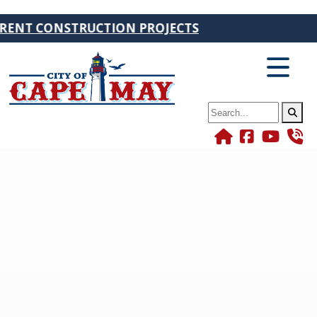
CONSTRUCTION PROJECTS
Search