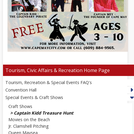
Tourism, Civic Affairs & Recreation
Tourism, Recreation & Special Events FAQ's
Convention Hall
Special Events & Craft Shows
Craft Shows
Captain Kidd Treasure Hunt
Movies on the Beach
Jr. Clamshell Pitching
Queen Maysea