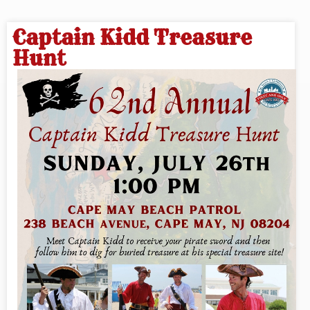
Captain Kidd Treasure
Hunt