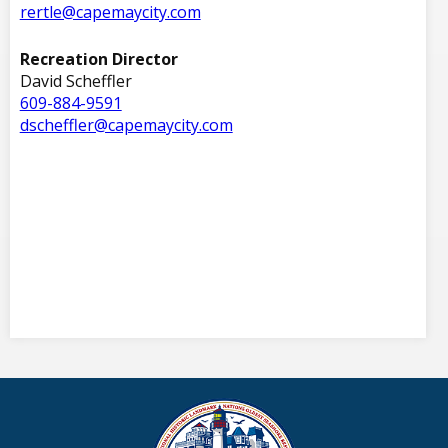
rertle@capemaycity.com
Recreation Director
David Scheffler
609-884-9591
dscheffler@capemaycity.com