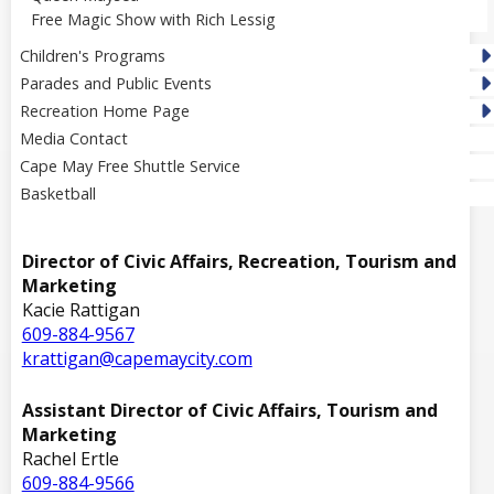
Free Magic Show with Rich Lessig
Children's Programs
Parades and Public Events
Recreation Home Page
Media Contact
Cape May Free Shuttle Service
Basketball
Director of Civic Affairs, Recreation, Tourism and
Marketing
Kacie Rattigan
609-884-9567
krattigan@capemaycity.com
Assistant Director of Civic Affairs, Tourism and
Marketing
Rachel Ertle
609-884-9566