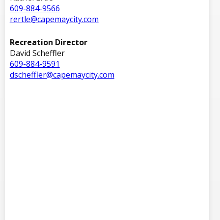
609-884-9566
rertle@capemaycity.com
Recreation Director
David Scheffler
609-884-9591
dscheffler@capemaycity.com