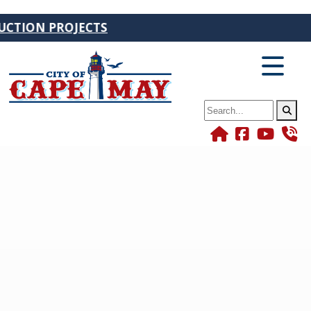
ION PROJECTS
Search