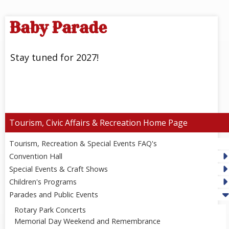
Baby Parade
Stay tuned for 2027!
Tourism, Civic Affairs & Recreation
Tourism, Recreation & Special Events FAQ's
Convention Hall
Special Events & Craft Shows
Children's Programs
Parades and Public Events
Rotary Park Concerts
Memorial Day Weekend and Remembrance