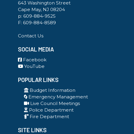
643 Washington Street
Cape May, NJ 08204
p:
609-884-9525
F: 609-884-8589
Contact Us
SOCIAL MEDIA
Facebook
YouTube
POPULAR LINKS
Budget Information
Emergency Management
Live Council Meetings
Police Department
Fire Department
SITE LINKS