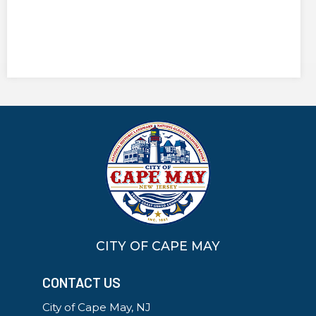
CITY OF CAPE MAY
CONTACT US
City of Cape May, NJ