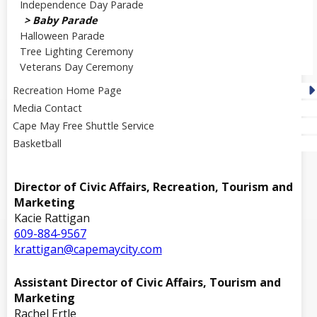
Independence Day Parade
Baby Parade
Halloween Parade
Tree Lighting Ceremony
Veterans Day Ceremony
Recreation Home Page
Media Contact
Cape May Free Shuttle Service
Basketball
Director of Civic Affairs, Recreation, Tourism and
Marketing
Kacie Rattigan
609-884-9567
krattigan@capemaycity.com
Assistant Director of Civic Affairs, Tourism and
Marketing
Rachel Ertle