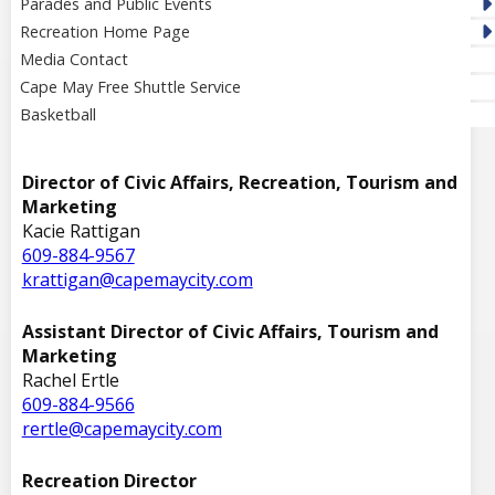
Parades and Public Events
Recreation Home Page
Media Contact
Cape May Free Shuttle Service
Basketball
Director of Civic Affairs, Recreation, Tourism and
Marketing
Kacie Rattigan
609-884-9567
krattigan@capemaycity.com
Assistant Director of Civic Affairs, Tourism and
Marketing
Rachel Ertle
609-884-9566
rertle@capemaycity.com
Recreation Director