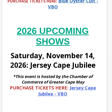
Blue Oyster Cult -
PURCHASE TICKETS HERE:
VBO
2026 UPCOMING
SHOWS
Saturday, November 14,
2026: Jersey Cape Jubilee
*This event is hosted by the Chamber of
Commerce of Greater Cape May
PURCHASE TICKETS HERE:
Jersey Cape
Jubilee - VBO