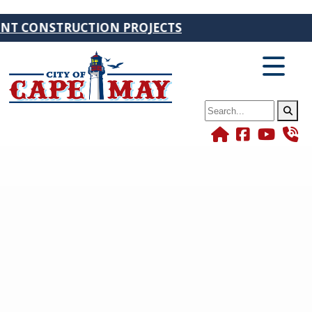
ONSTRUCTION PROJECTS
Search