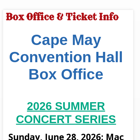
Box Office & Ticket Info
Cape May
Convention Hall
Box Office
2026 SUMMER
CONCERT SERIES
Sunday, June 28, 2026: Mac