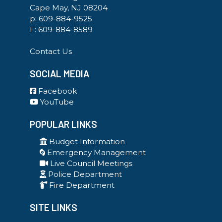
Cape May, NJ 08204
p:
609-884-9525
F: 609-884-8589
Contact Us
SOCIAL MEDIA
Facebook
YouTube
POPULAR LINKS
Budget Information
Emergency Management
Live Council Meetings
Police Department
Fire Department
SITE LINKS