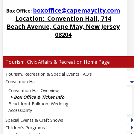
boxoffice@capemaycity.com
Box Office:
Location: Convention Hall, 714
Beach Avenue, Cape May, New Jersey
08204
Tourism, Civic Affairs & Recreation
Tourism, Recreation & Special Events FAQ's
Convention Hall
Convention Hall Overview
Box Office & Ticket Info
Beachfront Ballroom Weddings
Accessibility
Special Events & Craft Shows
Children's Programs