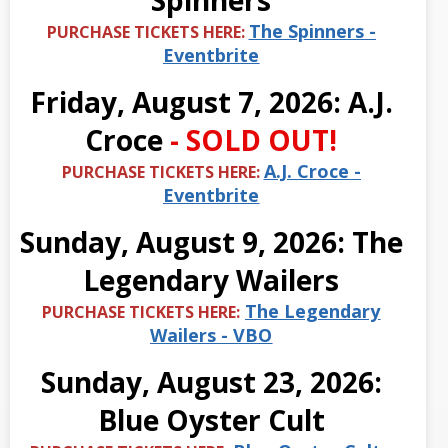
Spinners
The Spinners -
PURCHASE TICKETS HERE:
Eventbrite
Friday, August 7, 2026: A.J.
Croce
- SOLD OUT!
A.J. Croce -
PURCHASE TICKETS HERE:
Eventbrite
Sunday, August 9, 2026: The
Legendary Wailers
The Legendary
PURCHASE TICKETS HERE:
Wailers - VBO
Sunday, August 23, 2026:
Blue Oyster Cult