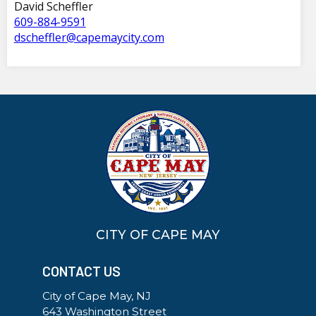
David Scheffler
609-884-9591
dscheffler@capemaycity.com
CITY OF CAPE MAY
CONTACT US
City of Cape May, NJ
643 Washington Street