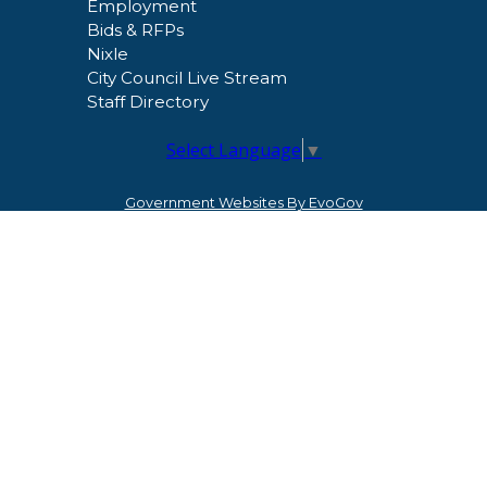
Employment
Bids & RFPs
Nixle
City Council Live Stream
Staff Directory
Select Language
▼
Government Websites By EvoGov