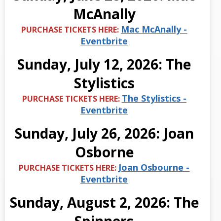
McAnally
Mac McAnally -
PURCHASE TICKETS HERE:
Eventbrite
Sunday, July 12, 2026: The
Stylistics
The Stylistics -
PURCHASE TICKETS HERE:
Eventbrite
Sunday, July 26, 2026: Joan
Osborne
Joan Osbourne -
PURCHASE TICKETS HERE:
Eventbrite
Sunday, August 2, 2026: The